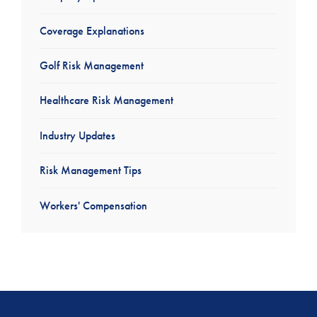
Coverage Explanations
Golf Risk Management
Healthcare Risk Management
Industry Updates
Risk Management Tips
Workers' Compensation