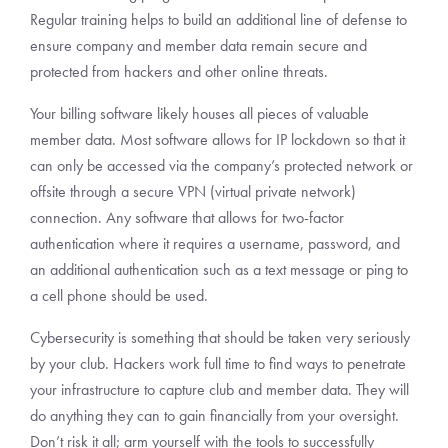
Regular training helps to build an additional line of defense to
ensure company and member data remain secure and
protected from hackers and other online threats.
Your billing software likely houses all pieces of valuable
member data. Most software allows for IP lockdown so that it
can only be accessed via the company’s protected network or
offsite through a secure VPN (virtual private network)
connection. Any software that allows for two-factor
authentication where it requires a username, password, and
an additional authentication such as a text message or ping to
a cell phone should be used.
Cybersecurity is something that should be taken very seriously
by your club. Hackers work full time to find ways to penetrate
your infrastructure to capture club and member data. They will
do anything they can to gain financially from your oversight.
Don’t risk it all; arm yourself with the tools to successfully