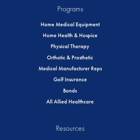
Programs
Home Medical Equipment
Home Health & Hospice
Physical Therapy
Orthotic & Prosthetic
Medical Manufacturer Reps
Golf Insurance
Bonds
All Allied Healthcare
Resources