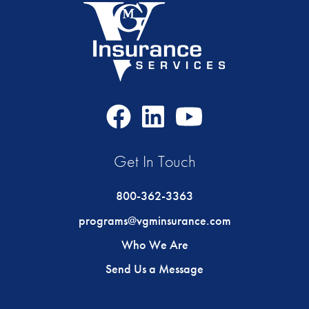
Facebook
LinkedIn
Youtube
Icon
Icon
Icon
Get In Touch
800-362-3363
programs@vgminsurance.com
Who We Are
Send Us a Message