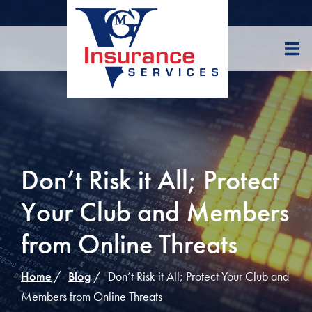
Skip
to
Content
Don’t Risk it All; Protect
Your Club and Members
from Online Threats
Home
Blog
Don’t Risk it All; Protect Your Club and
Members from Online Threats