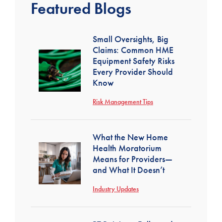
Featured Blogs
Small Oversights, Big
Claims: Common HME
Equipment Safety Risks
Every Provider Should
Know
Risk Management Tips
What the New Home
Health Moratorium
Means for Providers—
and What It Doesn’t
Industry Updates