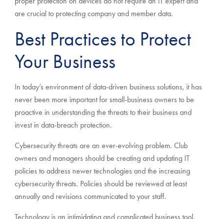
proper protection on devices do not require an IT expert and
are crucial to protecting company and member data.
Best Practices to Protect
Your Business
In today’s environment of data-driven business solutions, it has
never been more important for small-business owners to be
proactive in understanding the threats to their business and
invest in data-breach protection.
Cybersecurity threats are an ever-evolving problem. Club
owners and managers should be creating and updating IT
policies to address newer technologies and the increasing
cybersecurity threats. Policies should be reviewed at least
annually and revisions communicated to your staff.
Technology is an intimidating and complicated business tool.