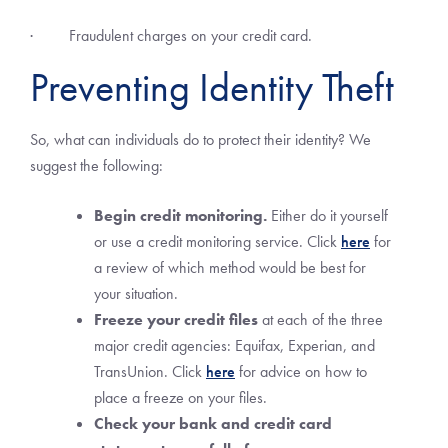
· Fraudulent charges on your credit card.
Preventing Identity Theft
So, what can individuals do to protect their identity? We
suggest the following:
Begin credit monitoring.
Either do it yourself
or use a credit monitoring service. Click
here
for
a review of which method would be best for
your situation.
Freeze your credit files
at each of the three
major credit agencies: Equifax, Experian, and
TransUnion. Click
here
for advice on how to
place a freeze on your files.
Check your bank and credit card