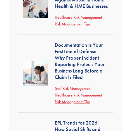
Health & HME Businesses
Healthcare Risk Management
Risk Management Tips
Documentation Is Your
First Line of Defense:
Why Proper Incident
Reporting Protects Your
Business Long Before a
Claim Is Filed
Golf Risk Management
Healthcare Risk Management
Risk Management Tips
EPL Trends for 2026:
How Social Shifts and