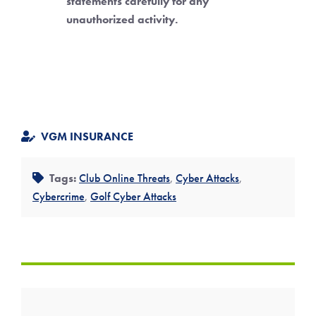
statements carefully for any
unauthorized activity.
VGM INSURANCE
Tags:
Club Online Threats
,
Cyber Attacks
,
Cybercrime
,
Golf Cyber Attacks