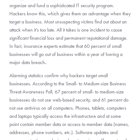
organize and fund a sophisticated IT security program.
Hackers know this, which gives them an advantage when they
target a business. Most unsuspecting victims find out about an
attack when it’s too late. All it takes is one incident to cause
significant financial loss and permanent reputational damage.
In fact, insurance experts estimate that 60 percent of small
businesses will go out of business within a year of having a
major data breach
.
Alarming statistics confirm why hackers target small
businesses. According to the Small- to Medium-size Business
Threat Awareness Poll, 67 percent of small- to medium-size
businesses do not use web-based security, and 61 percent do
not use antivirus on all computers. Phones, tablets, computers
and laptops typically access the infrastructure and at some
point contain member data or access to member data (names,
addresses, phone numbers, etc.). Software updates and