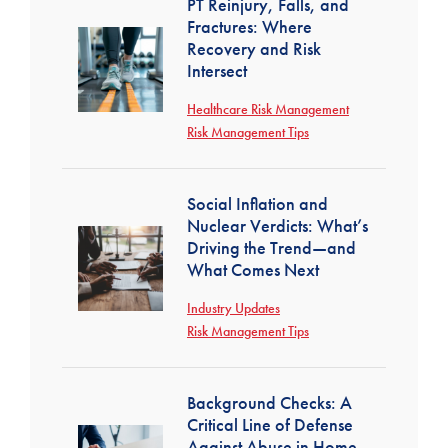
PT Reinjury, Falls, and
Fractures: Where
Recovery and Risk
Intersect
Healthcare Risk Management
Risk Management Tips
Social Inflation and
Nuclear Verdicts: What’s
Driving the Trend—and
What Comes Next
Industry Updates
Risk Management Tips
Background Checks: A
Critical Line of Defense
Against Abuse in Home