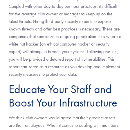
Coupled with other day-to-day business practices, it’s difficult
for the average club owner or manager to keep up on the
latest threats. Hiring third-party security experts to expose
known threats and offer best practices is necessary. There are
companies that specialize in ongoing penetration tests where a
white hat hacker (an ethical computer hacker or security
expert) will attempt to breach your systems. Following the test,
you will be provided a detailed report of vulnerabilities. This
report can serve as a resource as you develop and implement
security measures to protect your data.
Educate Your Staff and
Boost Your Infrastructure
We think club owners would agree that their greatest assets
are their employees. When it comes to dealing with members