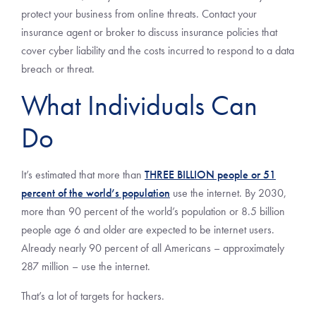
protect your business from online threats. Contact your
insurance agent or broker to discuss insurance policies that
cover cyber liability and the costs incurred to respond to a data
breach or threat.
What Individuals Can
Do
It’s estimated that more than
THREE BILLION people or 51
percent of the world’s population
use the internet. By 2030,
more than 90 percent of the world’s population or 8.5 billion
people age 6 and older are expected to be internet users.
Already nearly 90 percent of all Americans – approximately
287 million – use the internet.
That’s a lot of targets for hackers.