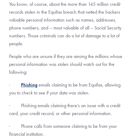
You know, of course, about the more than 145 million credit
records stolen in the Equifax breach that netted the hackers
valuable personal information such as names, addresses,
phone numbers, and – most valuable of all – Social Security
numbers. Those criminals can do a lot of damage to a lot of
people.
People who are unsure if they are among the millions whose
personal information was stolen should watch out for the
following:
·
Phishing
emails claiming to be from Equifax, allowing
you to check to see if your data was stolen.
· Phishing emails claiming there’s an issue with a credit
card, your credit record, or other personal information.
· Phone calls from someone claiming to be from your
financial institution.