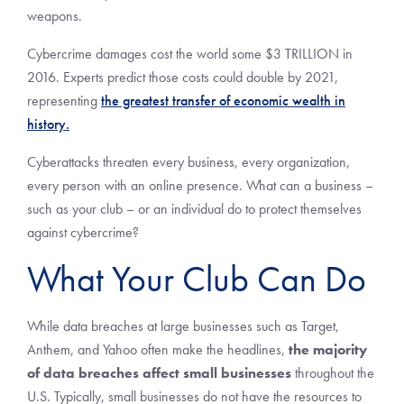
weapons.
Cybercrime damages cost the world some $3 TRILLION in
2016. Experts predict those costs could double by 2021,
representing
the greatest transfer of economic wealth in
history.
Cyberattacks threaten every business, every organization,
every person with an online presence. What can a business –
such as your club – or an individual do to protect themselves
against cybercrime?
What Your Club Can Do
While data breaches at large businesses such as Target,
Anthem, and Yahoo often make the headlines,
the majority
of data breaches affect small businesses
throughout the
U.S. Typically, small businesses do not have the resources to