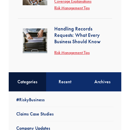
Coverage Explanations
Risk Management Tips
Handling Records
Requests: What Every
Business Should Know
Risk Management Tips
Categories
Recent
Archives
#RiskyBusiness
Claims Case Studies
Company Updates