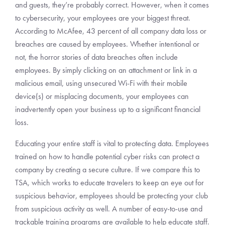
and guests, they’re probably correct. However, when it comes
to cybersecurity, your employees are your biggest threat.
According to McAfee, 43 percent of all company data loss or
breaches are caused by employees. Whether intentional or
not, the horror stories of data breaches often include
employees. By simply clicking on an attachment or link in a
malicious email, using unsecured Wi-Fi with their mobile
device(s) or misplacing documents, your employees can
inadvertently open your business up to a significant financial
loss.
Educating your entire staff is vital to protecting data. Employees
trained on how to handle potential cyber risks can protect a
company by creating a secure culture. If we compare this to
TSA, which works to educate travelers to keep an eye out for
suspicious behavior, employees should be protecting your club
from suspicious activity as well. A number of easy-to-use and
trackable training programs are available to help educate staff.