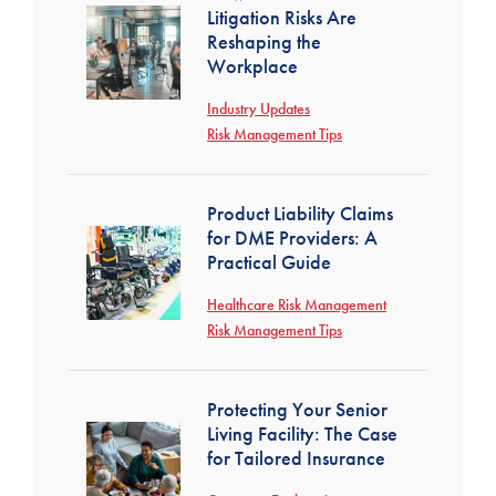
Litigation Risks Are
Reshaping the
Workplace
Industry Updates
Risk Management Tips
Product Liability Claims
for DME Providers: A
Practical Guide
Healthcare Risk Management
Risk Management Tips
Protecting Your Senior
Living Facility: The Case
for Tailored Insurance