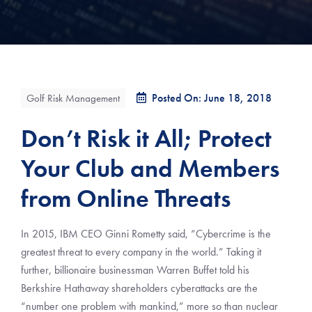
Posted On: June 18, 2018
Golf Risk Management
Don’t Risk it All; Protect
Your Club and Members
from Online Threats
In 2015, IBM CEO Ginni Rometty said, “Cybercrime is the
greatest threat to every company in the world.” Taking it
further, billionaire businessman Warren Buffet told his
Berkshire Hathaway shareholders cyberattacks are the
“number one problem with mankind,” more so than nuclear