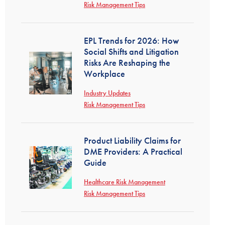
Risk Management Tips
EPL Trends for 2026: How
Social Shifts and Litigation
Risks Are Reshaping the
Workplace
Industry Updates
Risk Management Tips
Product Liability Claims for
DME Providers: A Practical
Guide
Healthcare Risk Management
Risk Management Tips