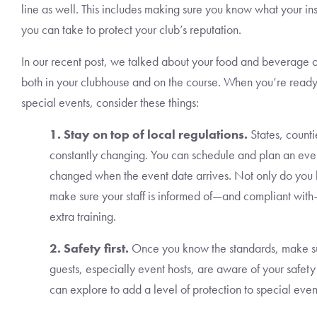
line as well. This includes making sure you know what your in
you can take to protect your club’s reputation.
In our recent post, we talked about your food and beverage 
both in your clubhouse and on the course. When you’re ready 
special events, consider these things:
1. Stay on top of local regulations.
States, counti
constantly changing. You can schedule and plan an event
changed when the event date arrives. Not only do you h
make sure your staff is informed of—and compliant with
extra training.
2. Safety first.
Once you know the standards, make su
guests, especially event hosts, are aware of your safe
can explore to add a level of protection to special even