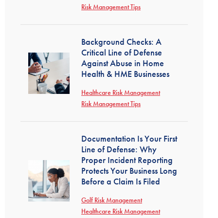
Risk Management Tips
Background Checks: A
Critical Line of Defense
Against Abuse in Home
Health & HME Businesses
Healthcare Risk Management
Risk Management Tips
Documentation Is Your First
Line of Defense: Why
Proper Incident Reporting
Protects Your Business Long
Before a Claim Is Filed
Golf Risk Management
Healthcare Risk Management