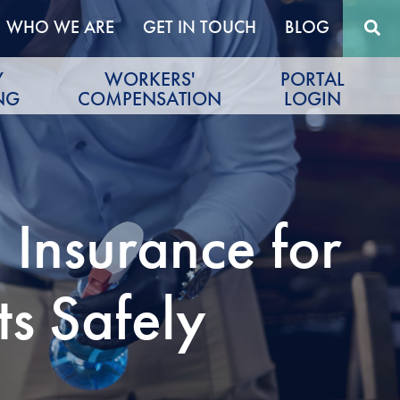
WHO WE ARE
GET IN TOUCH
BLOG
Y
WORKERS'
PORTAL
NG
COMPENSATION
LOGIN
 Insurance for
ts Safely