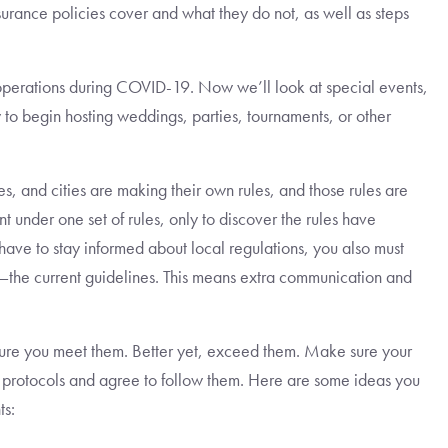
surance policies cover and what they do not, as well as steps
operations during COVID-19. Now we’ll look at special events,
to begin hosting weddings, parties, tournaments, or other
es, and cities are making their own rules, and those rules are
 under one set of rules, only to discover the rules have
ave to stay informed about local regulations, you also must
—the current guidelines. This means extra communication and
re you meet them. Better yet, exceed them. Make sure your
ty protocols and agree to follow them. Here are some ideas you
ts: