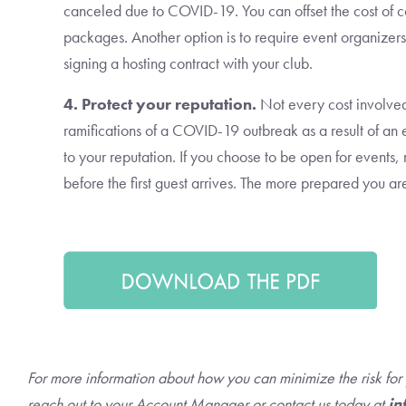
canceled due to COVID-19. You can offset the cost of 
packages. Another option is to require event organizers
signing a hosting contract with your club.
4. Protect your reputation.
Not every cost involved
ramifications of a COVID-19 outbreak as a result of a
to your reputation. If you choose to be open for events
before the first guest arrives. The more prepared you a
For more information about how you can minimize the risk fo
reach out to your Account Manager or contact us today at
in