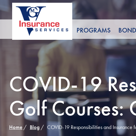
Skip
to
Content
PROGRAMS
BOND
COVID-19 Respo
Golf Courses: 
Home
Blog
COVID-19 Responsibilities and Insurance f