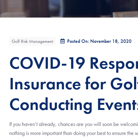
Posted On: November 18, 2020
Golf Risk Management
COVID-19 Respons
Insurance for Gol
Conducting Event
If you haven’t already, chances are you will soon be welcomi
nothing is more important than doing your best to ensure the sa