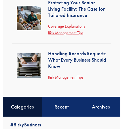
Protecting Your Senior
Living Facility: The Case for
Tailored Insurance
Coverage Explanations
Risk Management Tips
Handling Records Requests:
What Every Business Should
Know
Risk Management Tips
Categories
Recent
Archives
#RiskyBusiness