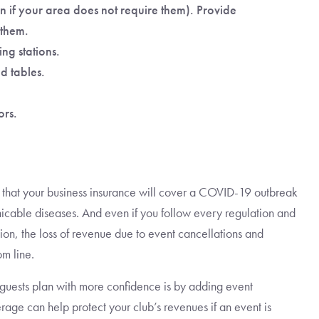
n if your area does not require them). Provide
 them.
ng stations.
d tables.
ors.
ly that your business insurance will cover a COVID-19 outbreak
icable diseases. And even if you follow every regulation and
ation, the loss of revenue due to event cancellations and
m line.
guests plan with more confidence is by adding event
age can help protect your club’s revenues if an event is