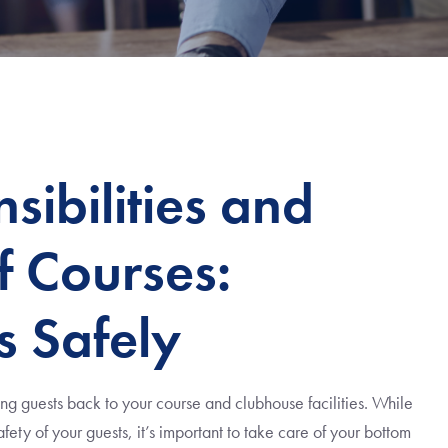
ibilities and
f Courses:
s Safely
ng guests back to your course and clubhouse facilities. While
fety of your guests, it’s important to take care of your bottom