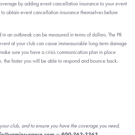
coverage by adding event cancellation insurance to your event
 to obtain event cancellation insurance themselves before
 in an outbreak can be measured in terms of dollars. The PR
n event at your club can cause immeasurable long-term damage
, make sure you have a crisis communication plan in place
re, the faster you will be able to respond and bounce back.
r your club, and to ensure you have the coverage you need,
fo@vgminsurance.com
or
800-362-3363
.