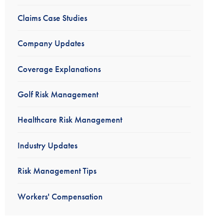
Claims Case Studies
Company Updates
Coverage Explanations
Golf Risk Management
Healthcare Risk Management
Industry Updates
Risk Management Tips
Workers' Compensation