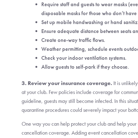
Require staff and guests to wear masks (eve
disposable masks for those who don’t have
Set up mobile handwashing or hand sanitizi
Ensure adequate distance between seats an
Create one-way traffic flows.
Weather permitting, schedule events outdo
Check your indoor ventilation systems.
Allow guests to self-park if they choose.
3. Review your insurance coverage.
It is unlike
at your club. Few policies include coverage for commun
guideline, guests may still become infected. In this situ
quarantine procedures could severely impact your botto
One way you can help protect your club and help your 
cancellation coverage. Adding event cancellation cover