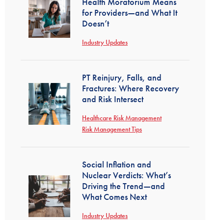
Health Moratorium Means
for Providers—and What It
Doesn’t
Industry Updates
PT Reinjury, Falls, and
Fractures: Where Recovery
and Risk Intersect
Healthcare Risk Management
Risk Management Tips
Social Inflation and
Nuclear Verdicts: What’s
Driving the Trend—and
What Comes Next
Industry Updates