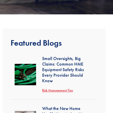
Featured Blogs
Small Oversights, Big
Claims: Common HME
Equipment Safety Risks
Every Provider Should
Know
Risk Management Tips
What the New Home