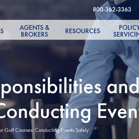
800-362-3363
AGENTS &
POLIC
S
RESOURCES
BROKERS
SERVICI
nsibilities and
Conducting Even
or Golf Courses: Conducting Events Safely