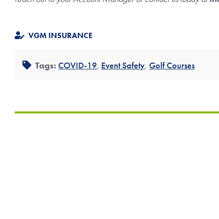
VGM INSURANCE
Tags:
COVID-19
,
Event Safety
,
Golf Courses