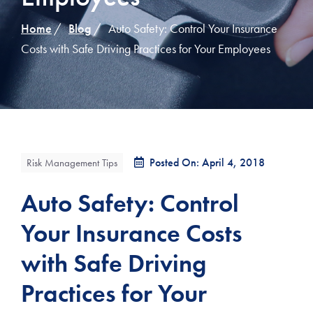
Home
Blog
Auto Safety: Control Your Insurance
Costs with Safe Driving Practices for Your Employees
Posted On: April 4, 2018
Risk Management Tips
Auto Safety: Control
Your Insurance Costs
with Safe Driving
Practices for Your