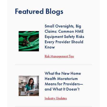
Featured Blogs
Small Oversights, Big
Claims: Common HME
Equipment Safety Risks
Every Provider Should
Know
Risk Management Tips
What the New Home
Health Moratorium
Means for Providers—
and What It Doesn’t
Industry Updates