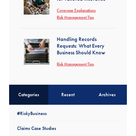
Coverage Explanations
Risk Management Tips
Handling Records
Requests: What Every
Business Should Know
Risk Management Tips
Categories
Recent
Archives
#RiskyBusiness
Claims Case Studies