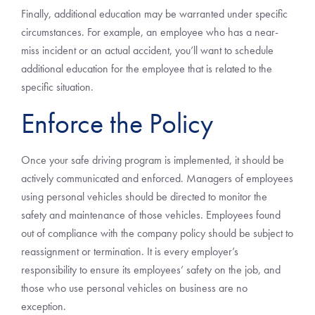
Finally, additional education may be warranted under specific
circumstances. For example, an employee who has a near-
miss incident or an actual accident, you’ll want to schedule
additional education for the employee that is related to the
specific situation.
Enforce the Policy
Once your safe driving program is implemented, it should be
actively communicated and enforced. Managers of employees
using personal vehicles should be directed to monitor the
safety and maintenance of those vehicles. Employees found
out of compliance with the company policy should be subject to
reassignment or termination. It is every employer’s
responsibility to ensure its employees’ safety on the job, and
those who use personal vehicles on business are no
exception.