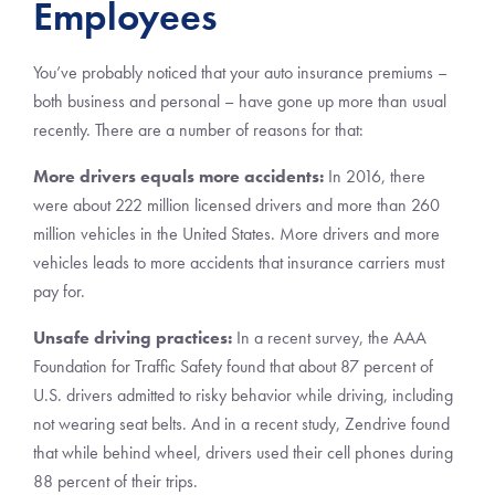
Employees
You’ve probably noticed that your auto insurance premiums –
both business and personal – have gone up more than usual
recently. There are a number of reasons for that:
More drivers equals more accidents:
In 2016, there
were about 222 million licensed drivers and more than 260
million vehicles in the United States. More drivers and more
vehicles leads to more accidents that insurance carriers must
pay for.
Unsafe driving practices:
In a recent survey, the AAA
Foundation for Traffic Safety found that about 87 percent of
U.S. drivers admitted to risky behavior while driving, including
not wearing seat belts. And in a recent study, Zendrive found
that while behind wheel, drivers used their cell phones during
88 percent of their trips.