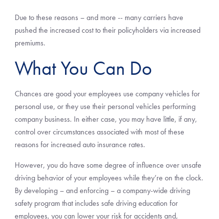
Due to these reasons – and more -- many carriers have
pushed the increased cost to their policyholders via increased
premiums.
What You Can Do
Chances are good your employees use company vehicles for
personal use, or they use their personal vehicles performing
company business. In either case, you may have little, if any,
control over circumstances associated with most of these
reasons for increased auto insurance rates.
However, you do have some degree of influence over unsafe
driving behavior of your employees while they’re on the clock.
By developing – and enforcing – a company-wide driving
safety program that includes safe driving education for
employees, you can lower your risk for accidents and,