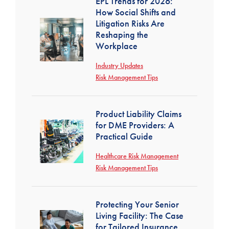
EPL Trends for 2026:
How Social Shifts and
Litigation Risks Are
Reshaping the
Workplace
Industry Updates
Risk Management Tips
Product Liability Claims
for DME Providers: A
Practical Guide
Healthcare Risk Management
Risk Management Tips
Protecting Your Senior
Living Facility: The Case
for Tailored Insurance