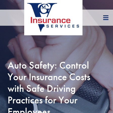
Skip
to
Content
Auto Safety: Control
Your Insurance Costs
with Safe Driving
Practices for Your
Employees