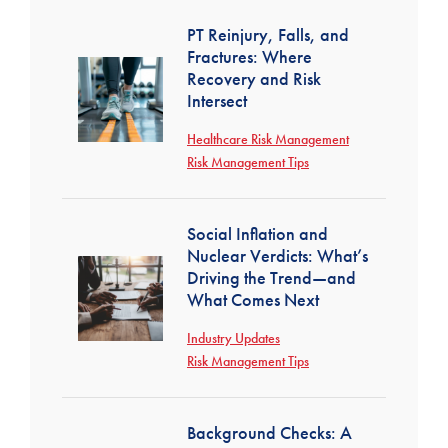
PT Reinjury, Falls, and
Fractures: Where
Recovery and Risk
Intersect
Healthcare Risk Management
Risk Management Tips
Social Inflation and
Nuclear Verdicts: What’s
Driving the Trend—and
What Comes Next
Industry Updates
Risk Management Tips
Background Checks: A