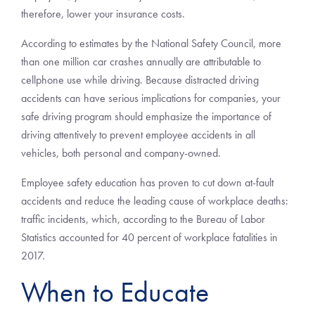
therefore, lower your insurance costs.
According to estimates by the National Safety Council, more
than one million car crashes annually are attributable to
cellphone use while driving. Because distracted driving
accidents can have serious implications for companies, your
safe driving program should emphasize the importance of
driving attentively to prevent employee accidents in all
vehicles, both personal and company-owned.
Employee safety education has proven to cut down at-fault
accidents and reduce the leading cause of workplace deaths:
traffic incidents, which, according to the Bureau of Labor
Statistics accounted for 40 percent of workplace fatalities in
2017.
When to Educate