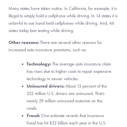
Many states have taken notice. In California, for example, it is
illegal to simply hold a cellphone while driving. In 14 states it is
unlawful to use hand-held cellphones while driving. And, 46
states today ban texting while driving.
Other reasons:
There are several other reasons for
increased auto insurance premiums, such as:
Technology:
The average auto insurance claim
has risen due to higher costs to repair expensive
technology in newer vehicles.
Uninsured drivers:
About 13 percent of the
222 million U.S. drivers are uninsured. That’s
nearly 29 million uninsured motorists on the
roads.
Fraud:
One estimate reveals that insurance
fraud has hit $32 billion each year in the U.S.