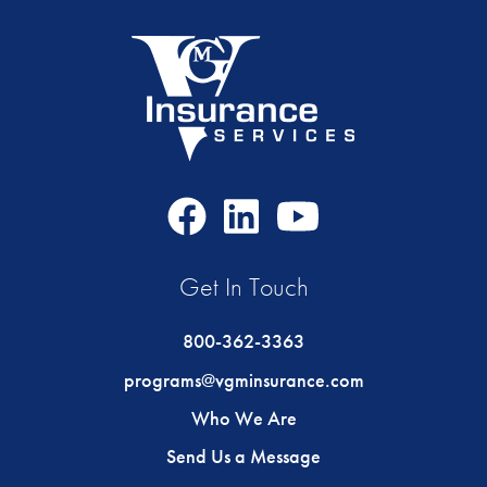
Facebook
LinkedIn
Youtube
Icon
Icon
Icon
Get In Touch
800-362-3363
programs@vgminsurance.com
Who We Are
Send Us a Message