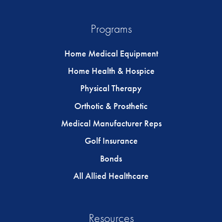
Programs
Home Medical Equipment
Home Health & Hospice
Physical Therapy
Orthotic & Prosthetic
Medical Manufacturer Reps
Golf Insurance
Bonds
All Allied Healthcare
Resources