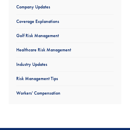
Company Updates
Coverage Explanations
Golf Risk Management
Healthcare Risk Management
Industry Updates
Risk Management Tips
Workers' Compensation