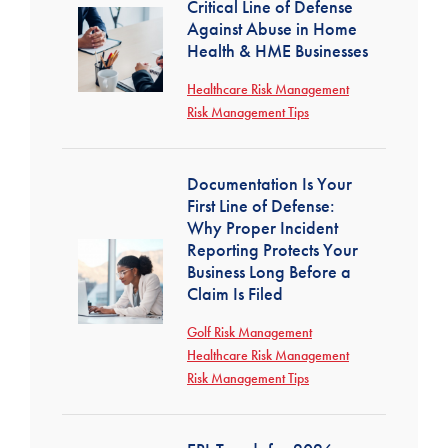
Critical Line of Defense
Against Abuse in Home
Health & HME Businesses
Healthcare Risk Management
Risk Management Tips
Documentation Is Your
First Line of Defense:
Why Proper Incident
Reporting Protects Your
Business Long Before a
Claim Is Filed
Golf Risk Management
Healthcare Risk Management
Risk Management Tips