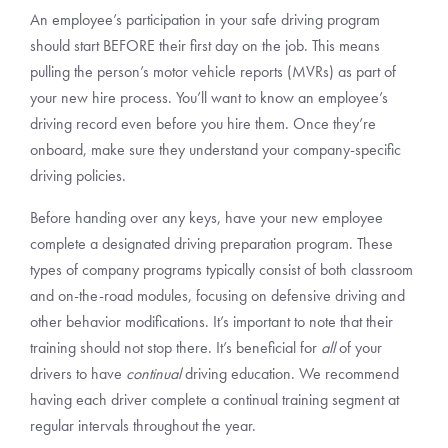
An employee’s participation in your safe driving program
should start BEFORE their first day on the job. This means
pulling the person’s motor vehicle reports (MVRs) as part of
your new hire process. You’ll want to know an employee’s
driving record even before you hire them. Once they’re
onboard, make sure they understand your company-specific
driving policies.
Before handing over any keys, have your new employee
complete a designated driving preparation program. These
types of company programs typically consist of both classroom
and on-the-road modules, focusing on defensive driving and
other behavior modifications. It’s important to note that their
training should not stop there. It’s beneficial for
all
of your
drivers to have
continual
driving education. We recommend
having each driver complete a continual training segment at
regular intervals throughout the year.