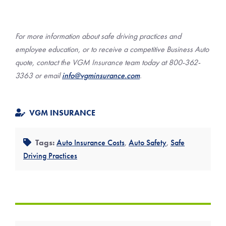
For more information about safe driving practices and
employee education, or to receive a competitive Business Auto
quote, contact the VGM Insurance team today at 800-362-
3363 or email
info@vgminsurance.com
.
VGM INSURANCE
Tags:
Auto Insurance Costs
,
Auto Safety
,
Safe
Driving Practices