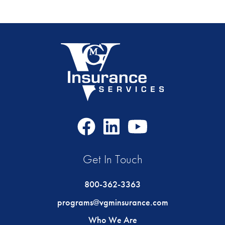
Facebook
LinkedIn
Youtube
Icon
Icon
Icon
Get In Touch
800-362-3363
programs@vgminsurance.com
Who We Are