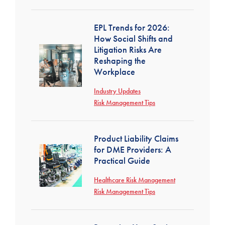
EPL Trends for 2026:
How Social Shifts and
Litigation Risks Are
Reshaping the
Workplace
Industry Updates
Risk Management Tips
Product Liability Claims
for DME Providers: A
Practical Guide
Healthcare Risk Management
Risk Management Tips