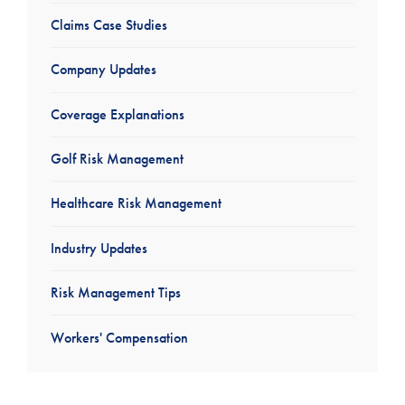
Claims Case Studies
Company Updates
Coverage Explanations
Golf Risk Management
Healthcare Risk Management
Industry Updates
Risk Management Tips
Workers' Compensation