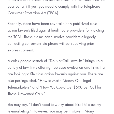
your behalf? If yes, you need to comply with the Telephone
Consumer Protection Act (TPCA).
Recently, there have been several highly publicized class
action lawsuits filed against health care providers for violating
the TCPA. These claims often involve providers allegedly
contacting consumers via phone without receiving prior
express consent.
A quick google search of “Do Not Call Lawsuits” brings up a
variety of law firms offering free case evaluation and firms that
are looking to file class action lawsuits against you. There are
also postings titled, “How to Make Money Off Illegal
Telemarketers” and “How You Could Get $500 per Call for
Those Unwanted Calls.”
You may say, “I don’t need to worry about this; I hire out my
telemarketing.” However, you may be mistaken. Many