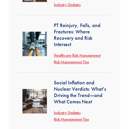
Industry Updates
PT Reinjury, Falls, and
Fractures: Where
Recovery and Risk
Intersect
Healthcare Risk Management
Risk Management Tips
Social Inflation and
Nuclear Verdicts: What’s
Driving the Trend—and
What Comes Next
Industry Updates
Risk Management Tips