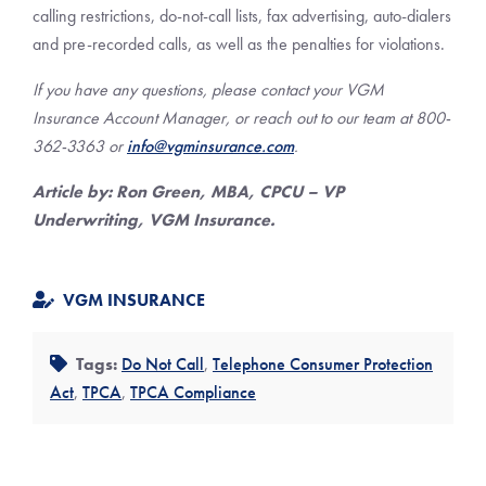
calling restrictions, do-not-call lists, fax advertising, auto-dialers
and pre-recorded calls, as well as the penalties for violations.
If you have any questions, please contact your VGM
Insurance Account Manager, or reach out to our team at 800-
362-3363 or
info@vgminsurance.com
.
Article by: Ron Green, MBA, CPCU – VP
Underwriting, VGM Insurance.
VGM INSURANCE
Tags:
Do Not Call
,
Telephone Consumer Protection
Act
,
TPCA
,
TPCA Compliance