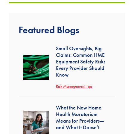
Featured Blogs
Small Oversights, Big
Claims: Common HME
Equipment Safety Risks
Every Provider Should
Know
Risk Management Tips
What the New Home
Health Moratorium
Means for Providers—
and What It Doesn’t