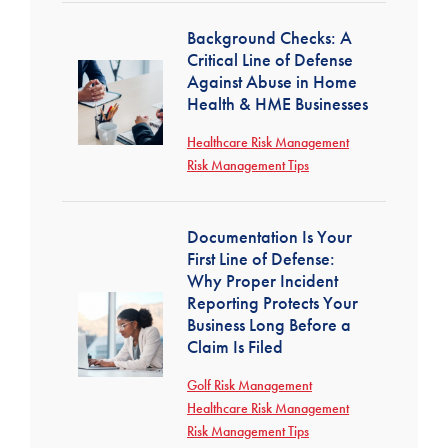
Background Checks: A
Critical Line of Defense
Against Abuse in Home
Health & HME Businesses
Healthcare Risk Management
Risk Management Tips
Documentation Is Your
First Line of Defense:
Why Proper Incident
Reporting Protects Your
Business Long Before a
Claim Is Filed
Golf Risk Management
Healthcare Risk Management
Risk Management Tips