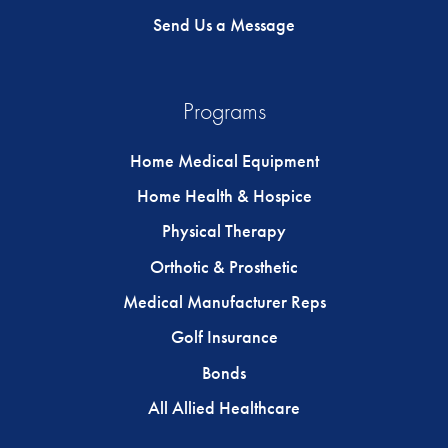
Send Us a Message
Programs
Home Medical Equipment
Home Health & Hospice
Physical Therapy
Orthotic & Prosthetic
Medical Manufacturer Reps
Golf Insurance
Bonds
All Allied Healthcare