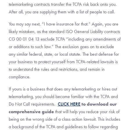
telemarketing contracts transfer the TCPA risk back onto you.
After all, you are supplying them with a list of people to call.
You may say next, “I have insurance for that.” Again, you are
likely mistaken, as the standard ISO General Liability contracts
CG 00 01 04 13 exclude TCPA “including any amendments of
or additions to such law.” The exclusion goes on to exclude
any similar federal, state, or local statute. The best defense for
your business to protect yourself from TCPA-related lawsuits is
to understand the rules and restrictions, and remain in
compliance.
If yours is a business that does any telemarketing or hires out
telemarketing, you should become familiar with the TCPA and
Do Not Call requirements.
CLICK HERE
to download our
comprehensive guide
that will help you reduce your risk of
being on the wrong side of a class action lawsuit. This includes
a background of the TCPA and guidelines to follow regarding