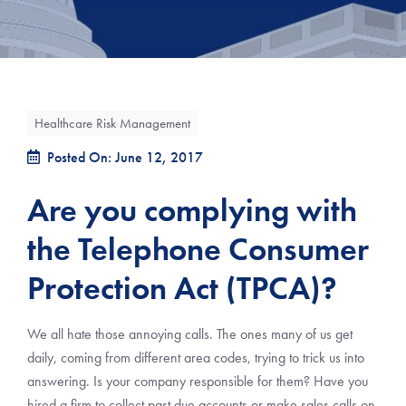
Healthcare Risk Management
Posted On: June 12, 2017
Are you complying with
the Telephone Consumer
Protection Act (TPCA)?
We all hate those annoying calls. The ones many of us get
daily, coming from different area codes, trying to trick us into
answering. Is your company responsible for them? Have you
hired a firm to collect past due accounts or make sales calls on