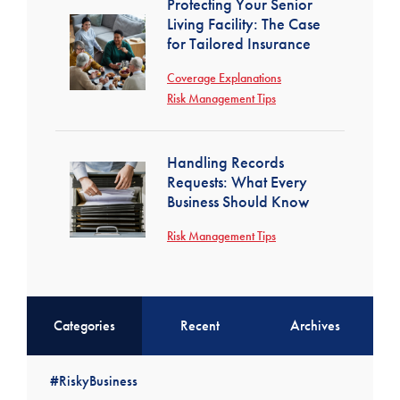
Protecting Your Senior
Living Facility: The Case
for Tailored Insurance
Coverage Explanations
Risk Management Tips
Handling Records
Requests: What Every
Business Should Know
Risk Management Tips
Categories
Recent
Archives
#RiskyBusiness