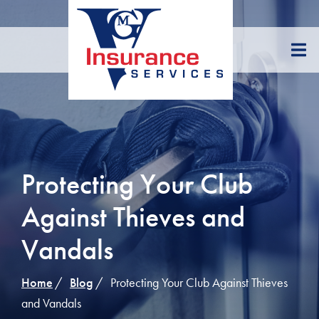
Skip
to
Content
Protecting Your Club
Against Thieves and
Vandals
Home
Blog
Protecting Your Club Against Thieves
and Vandals