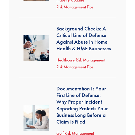
Industry Updates
Risk Management Tips
Background Checks: A
Critical Line of Defense
Against Abuse in Home
Health & HME Businesses
Healthcare Risk Management
Risk Management Tips
Documentation Is Your
First Line of Defense:
Why Proper Incident
Reporting Protects Your
Business Long Before a
Claim Is Filed
Golf Risk Management