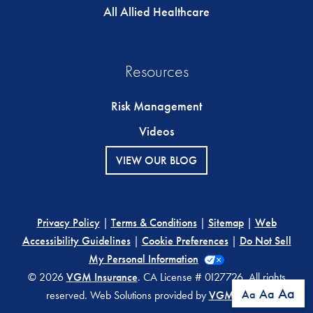
All Allied Healthcare
Resources
Risk Management
Videos
VIEW OUR BLOG
Privacy Policy
|
Terms & Conditions
|
Sitemap
|
Web
Accessibility Guidelines
|
Cookie Preferences
|
Do Not Sell
My Personal Information
© 2026
VGM Insurance
. CA License # 0I27726. All rights
Aa
Aa
Aa
reserved. Web Solutions provided by
VGM Forbin
.