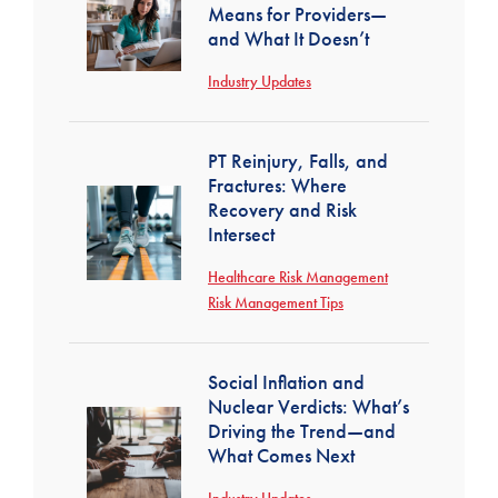
Means for Providers—
and What It Doesn’t
Industry Updates
PT Reinjury, Falls, and
Fractures: Where
Recovery and Risk
Intersect
Healthcare Risk Management
Risk Management Tips
Social Inflation and
Nuclear Verdicts: What’s
Driving the Trend—and
What Comes Next