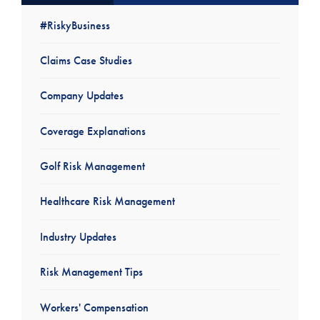
#RiskyBusiness
Claims Case Studies
Company Updates
Coverage Explanations
Golf Risk Management
Healthcare Risk Management
Industry Updates
Risk Management Tips
Workers' Compensation