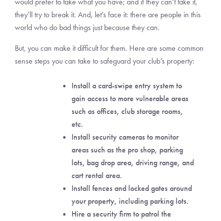
would prefer to take what you have; and if they can’t take it,
they’ll try to break it. And, let’s face it: there are people in this
world who do bad things just because they can.
But, you can make it difficult for them. Here are some common
sense steps you can take to safeguard your club’s property:
Install a card-swipe entry system to
gain access to more vulnerable areas
such as offices, club storage rooms,
etc.
Install security cameras to monitor
areas such as the pro shop, parking
lots, bag drop area, driving range, and
cart rental area.
Install fences and locked gates around
your property, including parking lots.
Hire a security firm to patrol the