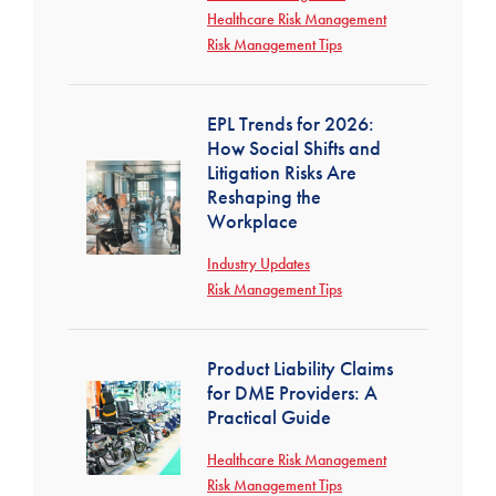
Healthcare Risk Management
Risk Management Tips
EPL Trends for 2026:
How Social Shifts and
Litigation Risks Are
Reshaping the
Workplace
Industry Updates
Risk Management Tips
Product Liability Claims
for DME Providers: A
Practical Guide
Healthcare Risk Management
Risk Management Tips