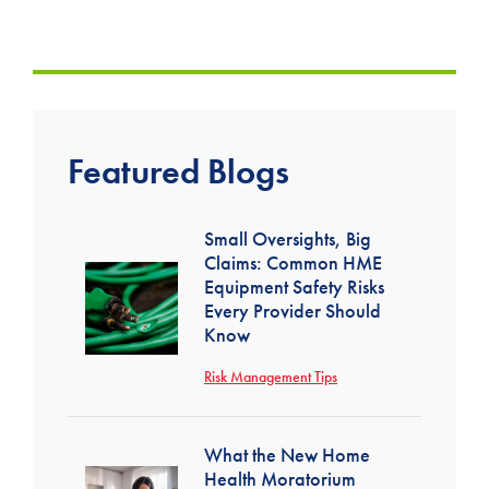
Featured Blogs
Small Oversights, Big
Claims: Common HME
Equipment Safety Risks
Every Provider Should
Know
Risk Management Tips
What the New Home
Health Moratorium