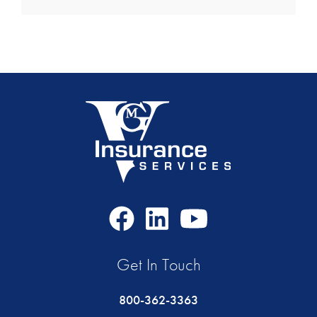
Facebook
LinkedIn
Youtube
Icon
Icon
Icon
Get In Touch
800-362-3363