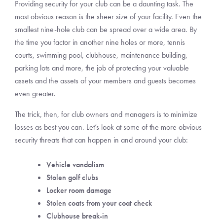
Providing security for your club can be a daunting task. The
most obvious reason is the sheer size of your facility. Even the
smallest nine-hole club can be spread over a wide area. By
the time you factor in another nine holes or more, tennis
courts, swimming pool, clubhouse, maintenance building,
parking lots and more, the job of protecting your valuable
assets and the assets of your members and guests becomes
even greater.
The trick, then, for club owners and managers is to minimize
losses as best you can. Let’s look at some of the more obvious
security threats that can happen in and around your club:
Vehicle vandalism
Stolen golf clubs
Locker room damage
Stolen coats from your coat check
Clubhouse break-in