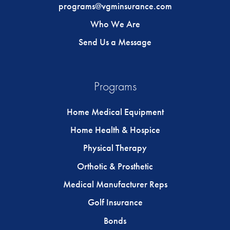
programs@vgminsurance.com
Who We Are
Send Us a Message
Programs
Home Medical Equipment
Home Health & Hospice
Physical Therapy
Orthotic & Prosthetic
Medical Manufacturer Reps
Golf Insurance
Bonds