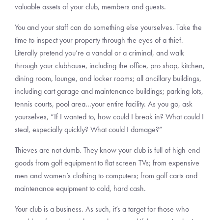
valuable assets of your club, members and guests.
You and your staff can do something else yourselves. Take the
time to inspect your property through the eyes of a thief.
Literally pretend you’re a vandal or a criminal, and walk
through your clubhouse, including the office, pro shop, kitchen,
dining room, lounge, and locker rooms; all ancillary buildings,
including cart garage and maintenance buildings; parking lots,
tennis courts, pool area…your entire facility. As you go, ask
yourselves, “If I wanted to, how could I break in? What could I
steal, especially quickly? What could I damage?”
Thieves are not dumb. They know your club is full of high-end
goods from golf equipment to flat screen TVs; from expensive
men and women’s clothing to computers; from golf carts and
maintenance equipment to cold, hard cash.
Your club is a business. As such, it’s a target for those who