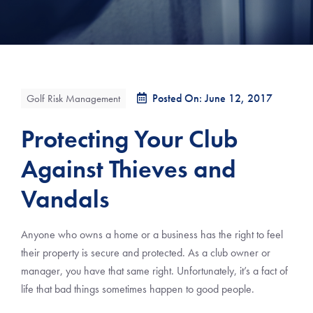
Posted On: June 12, 2017
Golf Risk Management
Protecting Your Club
Against Thieves and
Vandals
Anyone who owns a home or a business has the right to feel
their property is secure and protected. As a club owner or
manager, you have that same right. Unfortunately, it’s a fact of
life that bad things sometimes happen to good people.