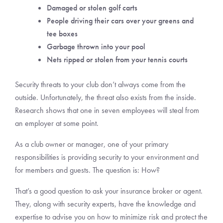
Damaged or stolen golf carts
People driving their cars over your greens and
tee boxes
Garbage thrown into your pool
Nets ripped or stolen from your tennis courts
Security threats to your club don’t always come from the
outside. Unfortunately, the threat also exists from the inside.
Research shows that one in seven employees will steal from
an employer at some point.
As a club owner or manager, one of your primary
responsibilities is providing security to your environment and
for members and guests. The question is: How?
That’s a good question to ask your insurance broker or agent.
They, along with security experts, have the knowledge and
expertise to advise you on how to minimize risk and protect the