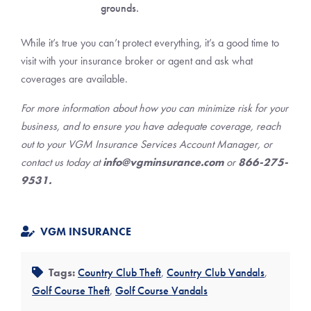
grounds.
While it’s true you can’t protect everything, it’s a good time to
visit with your insurance broker or agent and ask what
coverages are available.
For more information about how you can minimize risk for your
business, and to ensure you have adequate coverage, reach
out to your VGM Insurance Services Account Manager, or
contact us today at
info@vgminsurance.com
or
866-275-
9531.
VGM INSURANCE
Tags:
Country Club Theft
,
Country Club Vandals
,
Golf Course Theft
,
Golf Course Vandals