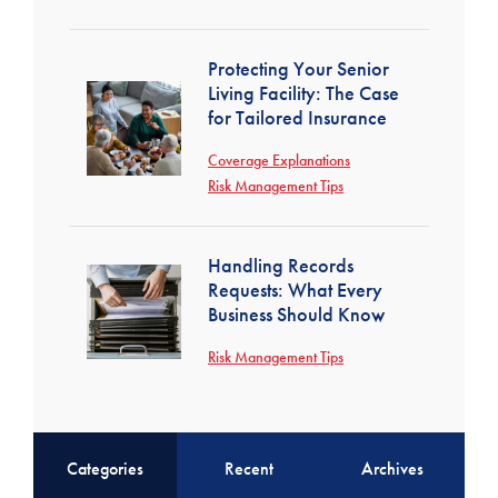
Protecting Your Senior
Living Facility: The Case
for Tailored Insurance
Coverage Explanations
Risk Management Tips
Handling Records
Requests: What Every
Business Should Know
Risk Management Tips
Categories
Recent
Archives